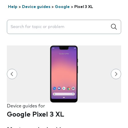
Help
>
Device guides
>
Google
>
Pixel 3 XL
Search suggestions will appear below the field as you 
Device guides for
Google Pixel 3 XL