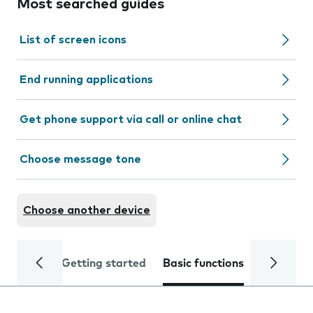
Most searched guides
List of screen icons
End running applications
Get phone support via call or online chat
Choose message tone
Choose another device
Getting started
Basic functions
Calls and