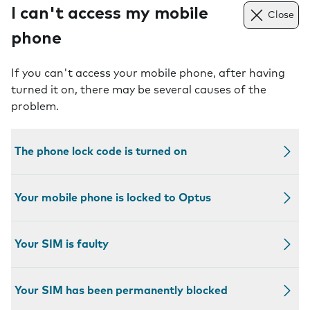
I can't access my mobile
Close
phone
If you can't access your mobile phone, after having
turned it on, there may be several causes of the
problem.
The phone lock code is turned on
Your mobile phone is locked to Optus
Your SIM is faulty
Your SIM has been permanently blocked