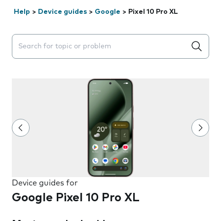
Help
>
Device guides
>
Google
>
Pixel 10 Pro XL
Search suggestions will appear below the field as you 
Device guides for
Google Pixel 10 Pro XL