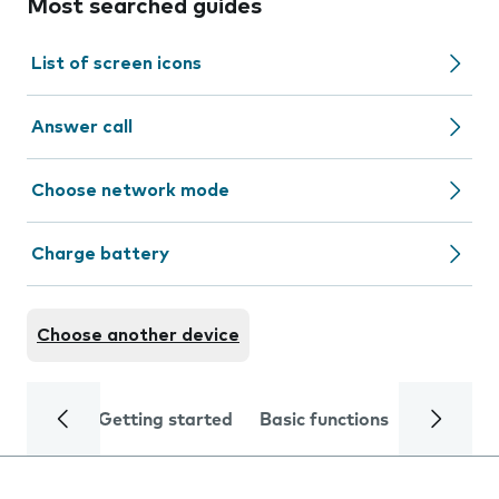
Most searched guides
List of screen icons
Answer call
Choose network mode
Charge battery
Choose another device
Getting started
Basic functions
Calls and