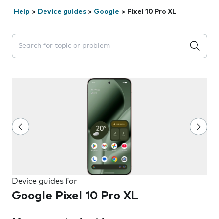
Help
>
Device guides
>
Google
>
Pixel 10 Pro XL
Search suggestions will appear below the field as you 
Device guides for
Google Pixel 10 Pro XL