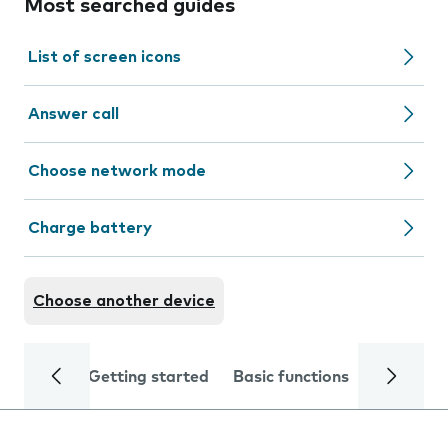
Most searched guides
List of screen icons
Answer call
Choose network mode
Charge battery
Choose another device
Getting started
Basic functions
Calls and