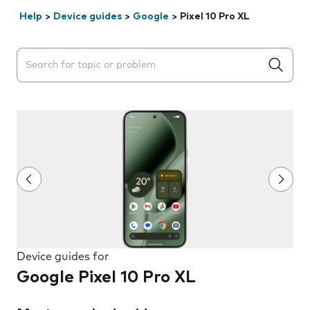
Help
>
Device guides
>
Google
>
Pixel 10 Pro XL
Search suggestions will appear below the field as you 
Device guides for
Google Pixel 10 Pro XL