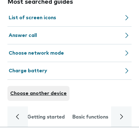
Most searched guides
List of screen icons
Answer call
Choose network mode
Charge battery
Choose another device
Getting started
Basic functions
Calls and