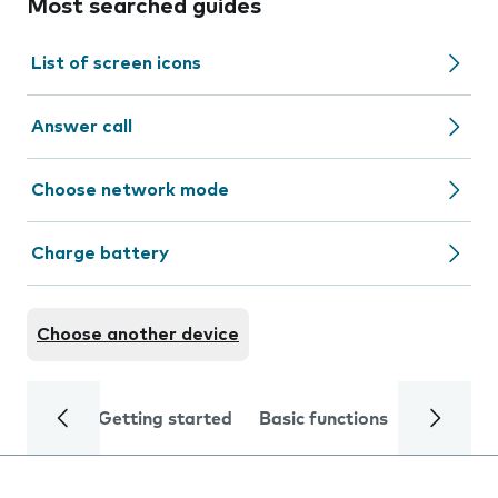
Most searched guides
List of screen icons
Answer call
Choose network mode
Charge battery
Choose another device
Getting started
Basic functions
Calls and