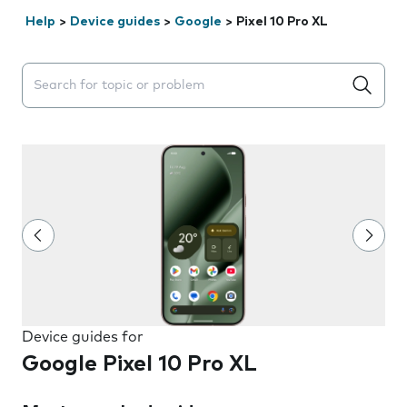
Help
>
Device guides
>
Google
>
Pixel 10 Pro XL
Search suggestions will appear below the field as you 
Device guides for
Google Pixel 10 Pro XL