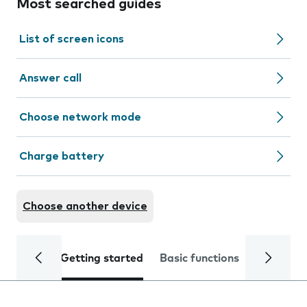
Most searched guides
List of screen icons
Answer call
Choose network mode
Charge battery
Choose another device
Getting started
Basic functions
Calls and