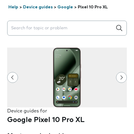
Help
>
Device guides
>
Google
>
Pixel 10 Pro XL
Search suggestions will appear below the field as you 
Device guides for
Google Pixel 10 Pro XL