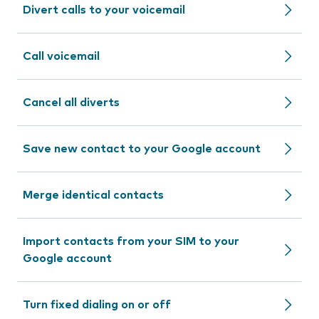
Divert calls to your voicemail
Call voicemail
Cancel all diverts
Save new contact to your Google account
Merge identical contacts
Import contacts from your SIM to your
Google account
Turn fixed dialing on or off