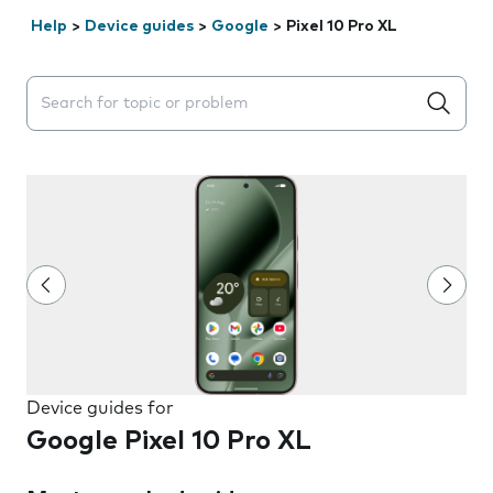
Help
>
Device guides
>
Google
>
Pixel 10 Pro XL
Search suggestions will appear below the field as you 
Device guides for
Google Pixel 10 Pro XL