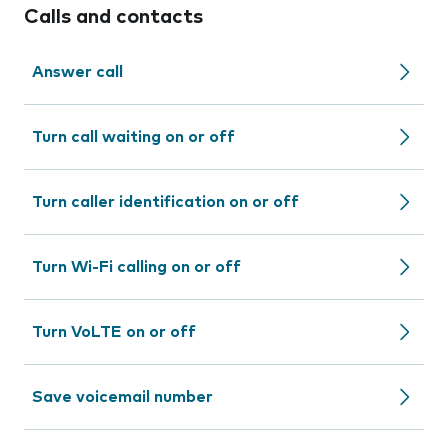
Calls and contacts
Answer call
Turn call waiting on or off
Turn caller identification on or off
Turn Wi-Fi calling on or off
Turn VoLTE on or off
Save voicemail number