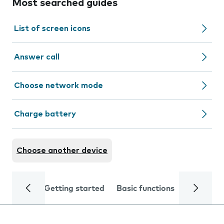
Most searched guides
List of screen icons
Answer call
Choose network mode
Charge battery
Choose another device
Getting started
Basic functions
Calls and