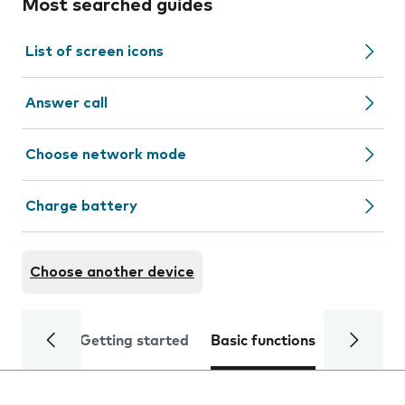
Most searched guides
List of screen icons
Answer call
Choose network mode
Charge battery
Choose another device
Getting started
Basic functions
Calls and