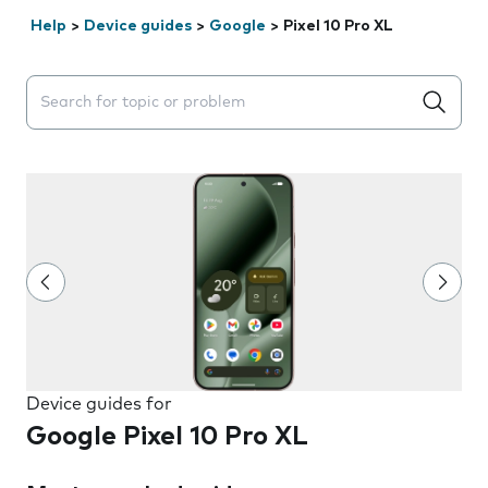
Help
>
Device guides
>
Google
>
Pixel 10 Pro XL
Search suggestions will appear below the field as you 
Device guides for
Google Pixel 10 Pro XL