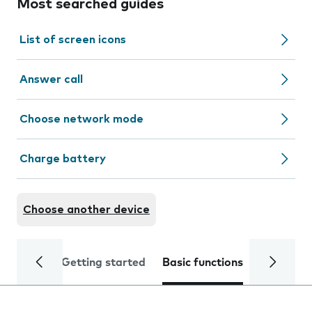
Most searched guides
List of screen icons
Answer call
Choose network mode
Charge battery
Choose another device
Getting started
Basic functions
Calls and