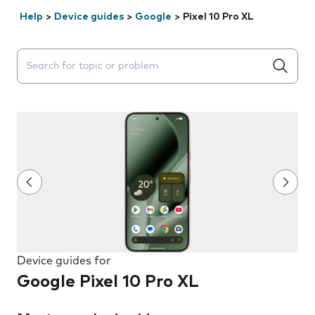
Help
>
Device guides
>
Google
>
Pixel 10 Pro XL
Search suggestions will appear below the field as you 
Device guides for
Google Pixel 10 Pro XL