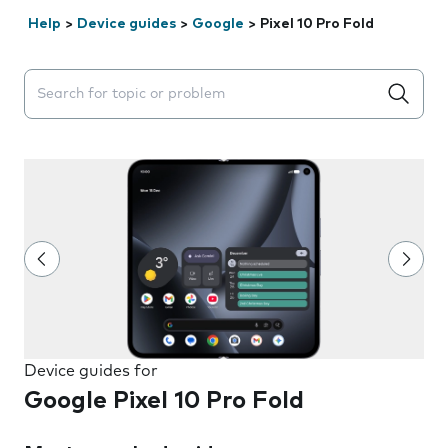
Help
>
Device guides
>
Google
>
Pixel 10 Pro Fold
Search suggestions will appear below the field as you 
Device guides for
Google Pixel 10 Pro Fold