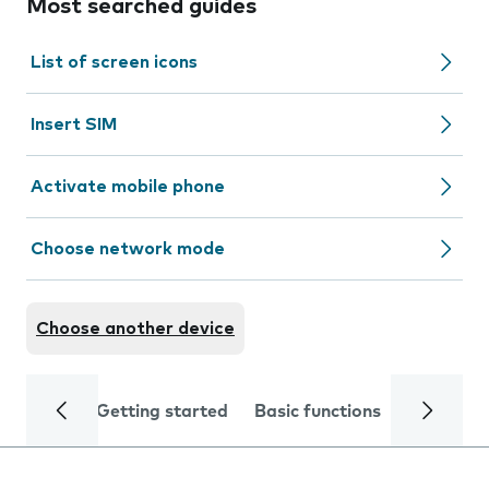
Most searched guides
List of screen icons
Insert SIM
Activate mobile phone
Choose network mode
Choose another device
Getting started
Basic functions
Calls and