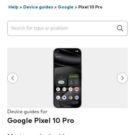
Help
>
Device guides
>
Google
>
Pixel 10 Pro
Search suggestions will appear below the field as you 
Device guides for
Google Pixel 10 Pro