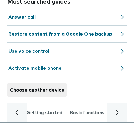
Most searched guides
Answer call
Restore content from a Google One backup
Use voice control
Activate mobile phone
Choose another device
Getting started
Basic functions
Calls and