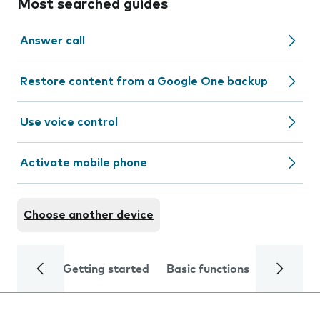
Most searched guides
Answer call
Restore content from a Google One backup
Use voice control
Activate mobile phone
Choose another device
Getting started
Basic functions
Calls and