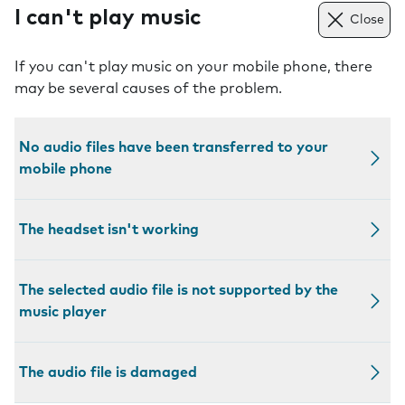
I can't play music
Close
If you can't play music on your mobile phone, there
may be several causes of the problem.
No audio files have been transferred to your
mobile phone
The headset isn't working
The selected audio file is not supported by the
music player
The audio file is damaged