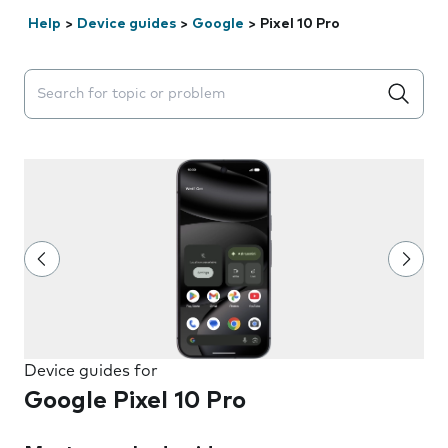
Help
>
Device guides
>
Google
>
Pixel 10 Pro
Search suggestions will appear below the field as you 
Device guides for
Google Pixel 10 Pro