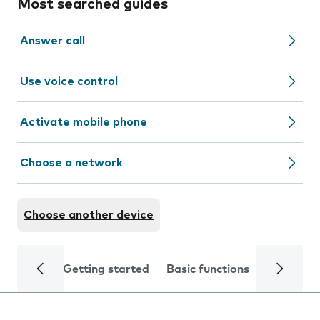
Most searched guides
Answer call
Use voice control
Activate mobile phone
Choose a network
Choose another device
Getting started
Basic functions
Calls and