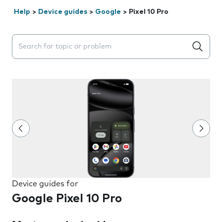
Help
>
Device guides
>
Google
>
Pixel 10 Pro
Search suggestions will appear below the field as you 
Device guides for
Google Pixel 10 Pro