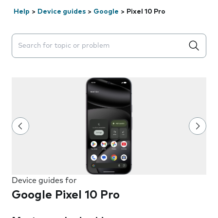
Help
>
Device guides
>
Google
>
Pixel 10 Pro
Search suggestions will appear below the field as you 
Device guides for
Google Pixel 10 Pro