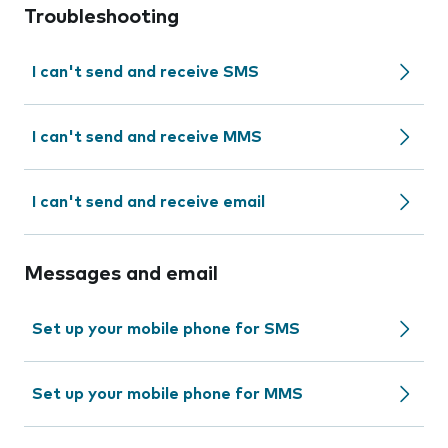
Troubleshooting
I can't send and receive SMS
I can't send and receive MMS
I can't send and receive email
Messages and email
Set up your mobile phone for SMS
Set up your mobile phone for MMS