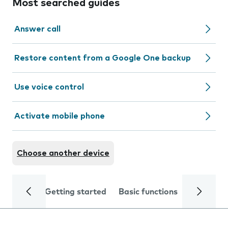
Most searched guides
Answer call
Restore content from a Google One backup
Use voice control
Activate mobile phone
Choose another device
Getting started
Basic functions
Calls and