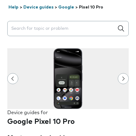
Help
>
Device guides
>
Google
>
Pixel 10 Pro
Search suggestions will appear below the field as you 
Device guides for
Google Pixel 10 Pro