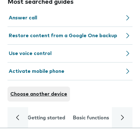
Most searched guides
Answer call
Restore content from a Google One backup
Use voice control
Activate mobile phone
Choose another device
Getting started
Basic functions
Calls and