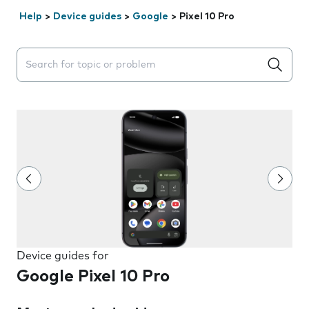
Help
>
Device guides
>
Google
>
Pixel 10 Pro
Search suggestions will appear below the field as you 
Device guides for
Google Pixel 10 Pro