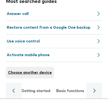
Most searched guides
Answer call
Restore content from a Google One backup
Use voice control
Activate mobile phone
Choose another device
Getting started
Basic functions
Calls and