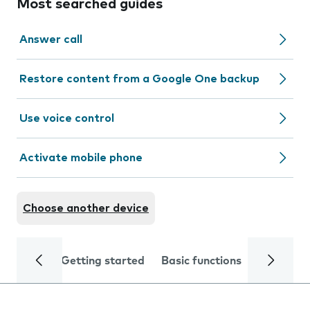
Most searched guides
Answer call
Restore content from a Google One backup
Use voice control
Activate mobile phone
Choose another device
Getting started
Basic functions
Calls and