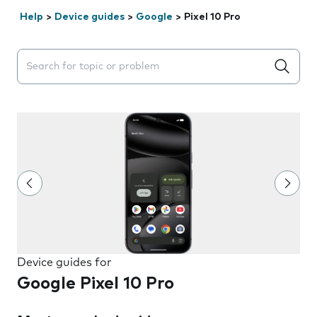
Help
>
Device guides
>
Google
>
Pixel 10 Pro
Search suggestions will appear below the field as you 
Device guides for
Google Pixel 10 Pro