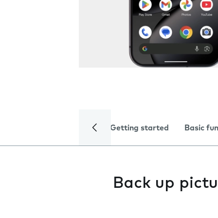
Getting started
Basic fu
Back up pictu