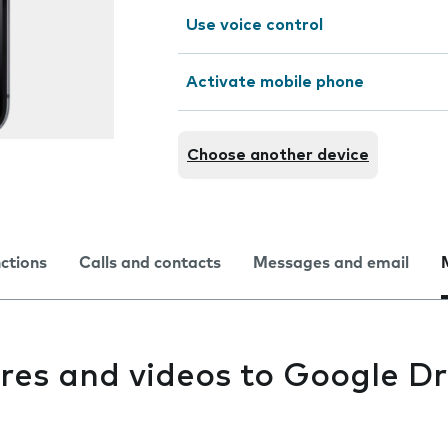
Use voice control
Activate mobile phone
Choose another device
nctions
Calls and contacts
Messages and email
res and videos to Google Dr