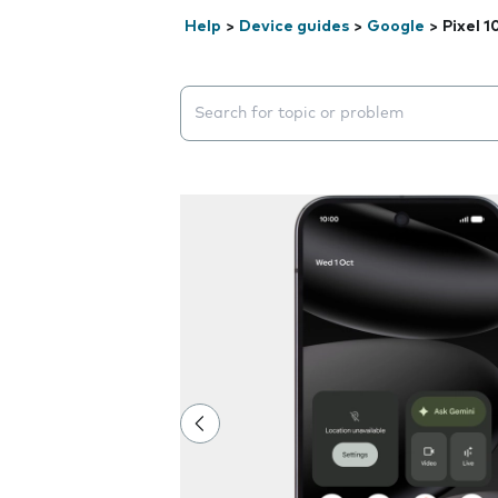
Help
>
Device guides
>
Google
>
Pixel 1
Search suggestions will appear below