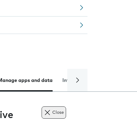
Manage apps and data
Internet and data
Troublesh
ive
Close