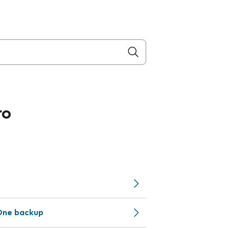
ro
One backup