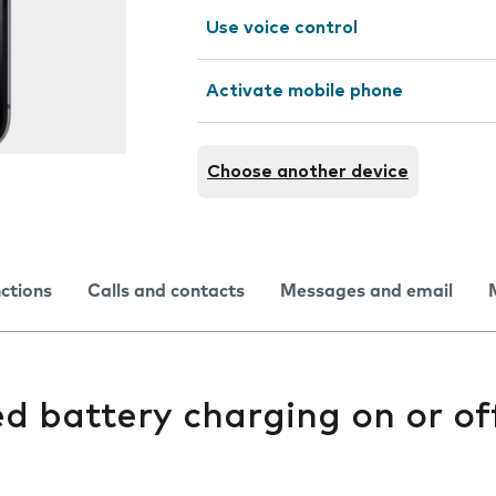
Use voice control
Activate mobile phone
Choose another device
nctions
Calls and contacts
Messages and email
d battery charging on or of