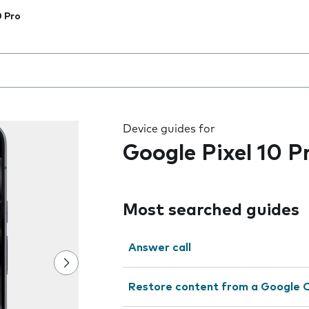
0 Pro
 the field as you type
Device guides for
Google Pixel 10 P
Most searched guides
Answer call
Restore content from a Google 