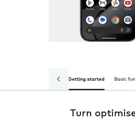
Getting started
Basic fu
Turn optimise