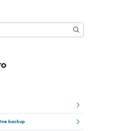
ro
One backup