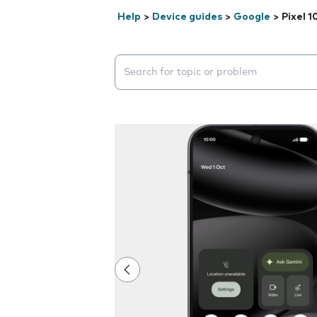
Help
>
Device guides
>
Google
>
Pixel 1
Search suggestions will appear below