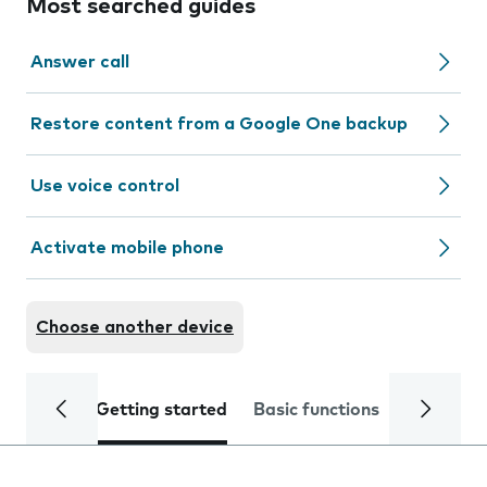
Most searched guides
Answer call
Restore content from a Google One backup
Use voice control
Activate mobile phone
Choose another device
Getting started
Basic functions
Calls and