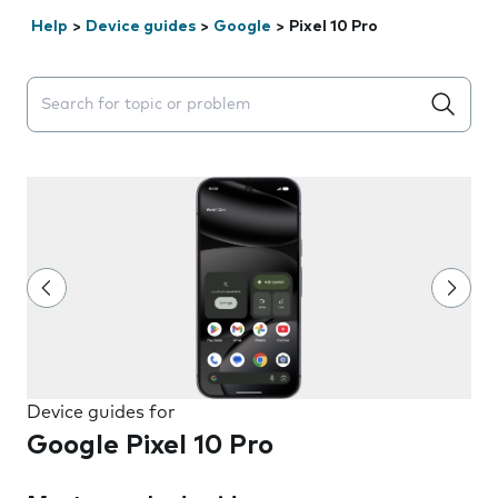
Help
>
Device guides
>
Google
>
Pixel 10 Pro
Search suggestions will appear below the field as you 
Device guides for
Google Pixel 10 Pro