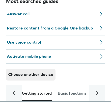
Most searched guides
Answer call
Restore content from a Google One backup
Use voice control
Activate mobile phone
Choose another device
Getting started
Basic functions
Calls and