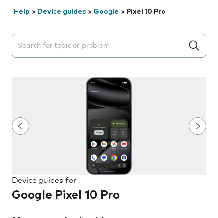
Help
>
Device guides
>
Google
>
Pixel 10 Pro
Search suggestions will appear below the field as you 
Device guides for
Google Pixel 10 Pro