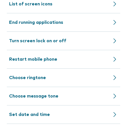
List of screen icons
End running applications
Turn screen lock on or off
Restart mobile phone
Choose ringtone
Choose message tone
Set date and time