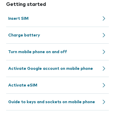
Getting started
Insert SIM
Charge battery
Turn mobile phone on and off
Activate Google account on mobile phone
Activate eSIM
Guide to keys and sockets on mobile phone