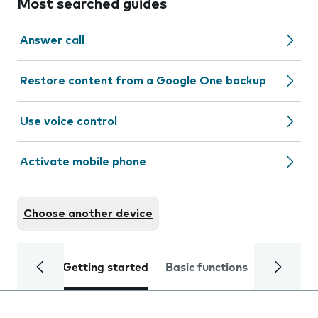
Most searched guides
Answer call
Restore content from a Google One backup
Use voice control
Activate mobile phone
Choose another device
Getting started
Basic functions
Calls and