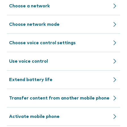
Choose a network
Choose network mode
Choose voice control settings
Use voice control
Extend battery life
Transfer content from another mobile phone
Activate mobile phone