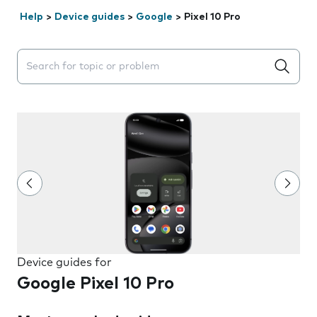
Help
>
Device guides
>
Google
>
Pixel 10 Pro
Search suggestions will appear below the field as you 
Device guides for
Google Pixel 10 Pro