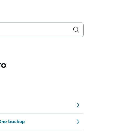
ro
One backup