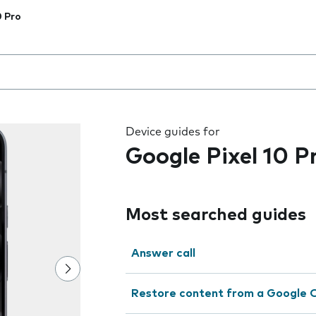
0 Pro
 the field as you type
Device guides for
Google Pixel 10 P
Most searched guides
Answer call
Restore content from a Google 