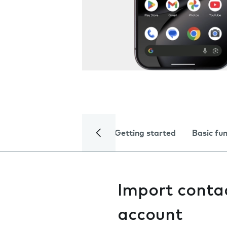
Getting started
Basic fu
Import conta
account