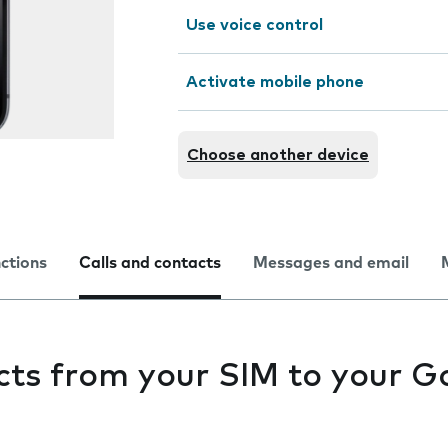
Use voice control
Activate mobile phone
Choose another device
nctions
Calls and contacts
Messages and email
cts from your SIM to your G