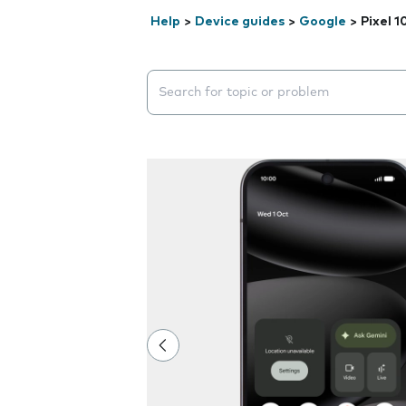
Help
>
Device guides
>
Google
>
Pixel 1
Search suggestions will appear below