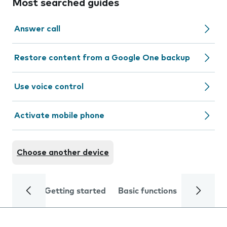
Most searched guides
Answer call
Restore content from a Google One backup
Use voice control
Activate mobile phone
Choose another device
Getting started
Basic functions
Calls and