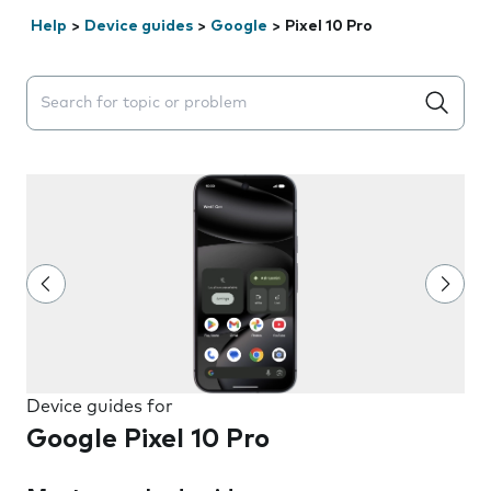
Help
>
Device guides
>
Google
>
Pixel 10 Pro
Search suggestions will appear below the field as you 
Device guides for
Google Pixel 10 Pro