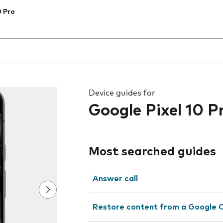
0 Pro
 the field as you type
Device guides for
Google Pixel 10 P
Most searched guides
Answer call
Restore content from a Google 