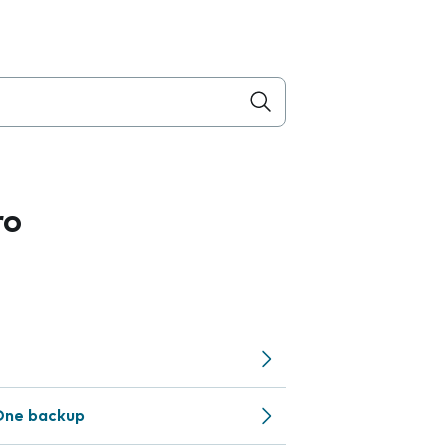
ro
One backup