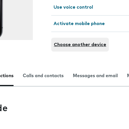
Use voice control
Activate mobile phone
Choose another device
nctions
Calls and contacts
Messages and email
de