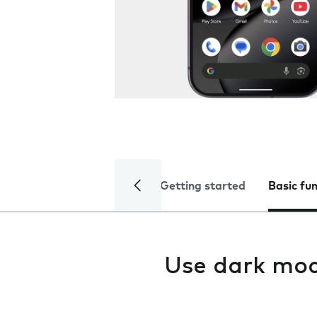
Getting started
Basic fu
Use dark mo