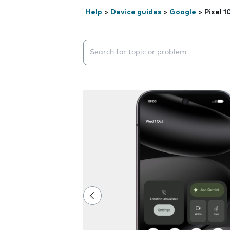
Help
>
Device guides
>
Google
>
Pixel 1
Search suggestions will appear below