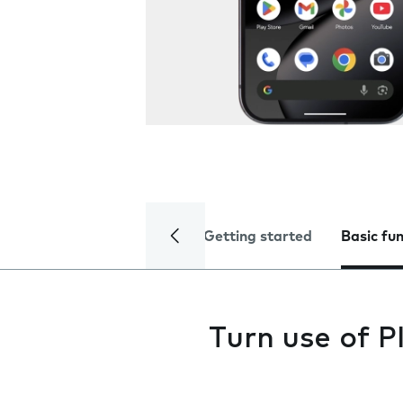
Getting started
Basic fu
Turn use of P