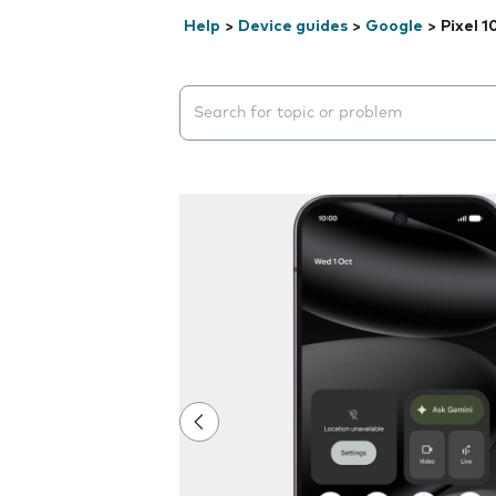
Help
>
Device guides
>
Google
>
Pixel 1
Search suggestions will appear below