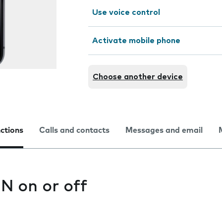
Use voice control
Activate mobile phone
Choose another device
nctions
Calls and contacts
Messages and email
IN on or off