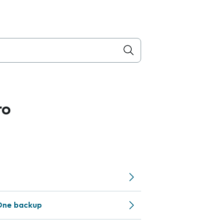
ro
One backup