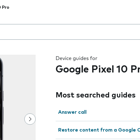
0 Pro
 the field as you type
Device guides for
Google Pixel 10 P
Most searched guides
Answer call
Restore content from a Google 