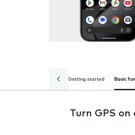
Getting started
Basic fu
Turn GPS on 