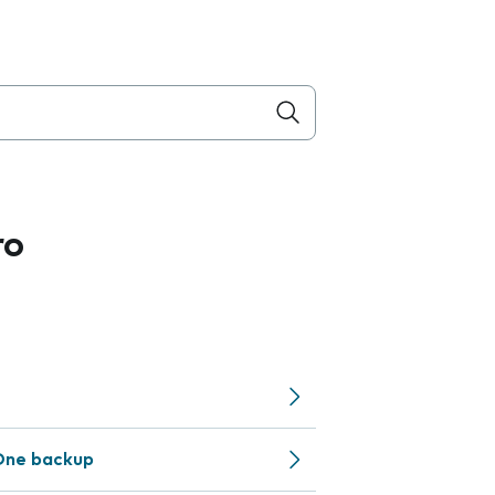
ro
One backup