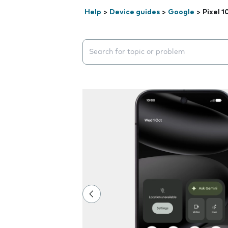
Help
>
Device guides
>
Google
>
Pixel 1
Search suggestions will appear below