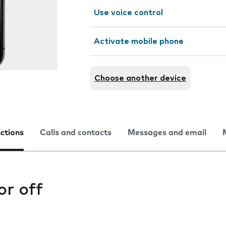
Use voice control
Activate mobile phone
Choose another device
nctions
Calls and contacts
Messages and email
or off