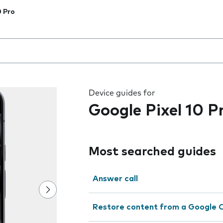
0 Pro
 the field as you type
Device guides for
Google Pixel 10 P
Most searched guides
Answer call
Restore content from a Google 