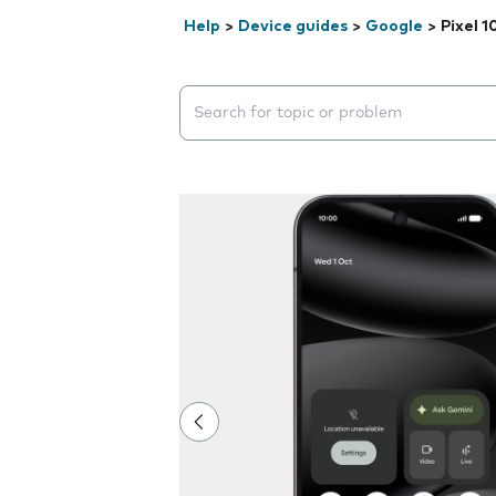
Help
>
Device guides
>
Google
>
Pixel 1
Search suggestions will appear below