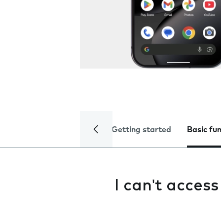
Getting started
Basic fu
I can't acces