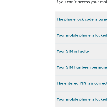
If you can't access your mo
The phone lock code is turn
Your mobile phone is locke
Your SIM is faulty
Your SIM has been permane
The entered PIN is incorrec
Your mobile phone is locked