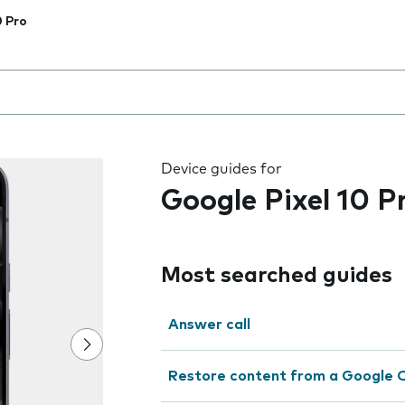
0 Pro
 the field as you type
Device guides for
Google Pixel 10 P
Most searched guides
Answer call
Restore content from a Google 