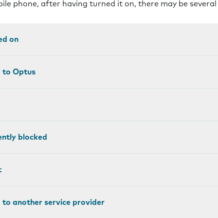
bile phone, after having turned it on, there may be severa
ed on
d to Optus
ntly blocked
t
 to another service provider