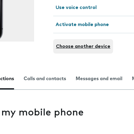
Use voice control
Activate mobile phone
Choose another device
nctions
Calls and contacts
Messages and email
s my mobile phone