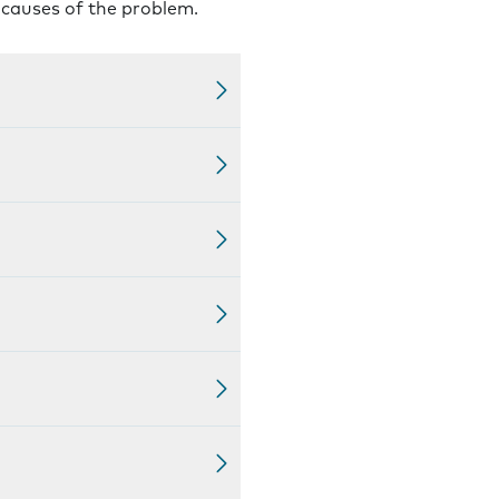
l causes of the problem.