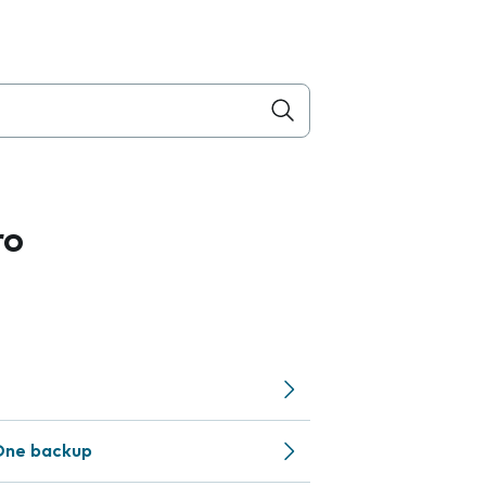
ro
One backup