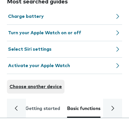
Most searched guides
Charge battery
Turn your Apple Watch on or off
Select Siri settings
Activate your Apple Watch
Choose another device
Getting started
Basic functions
Calls and