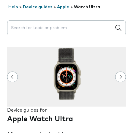
Help
>
Device guides
>
Apple
>
Watch Ultra
Search suggestions will appear below the field as you 
Device guides for
Apple Watch Ultra