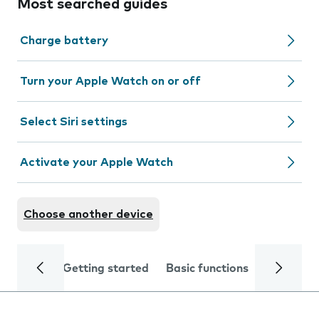
Most searched guides
Charge battery
Turn your Apple Watch on or off
Select Siri settings
Activate your Apple Watch
Choose another device
Getting started
Basic functions
Calls and