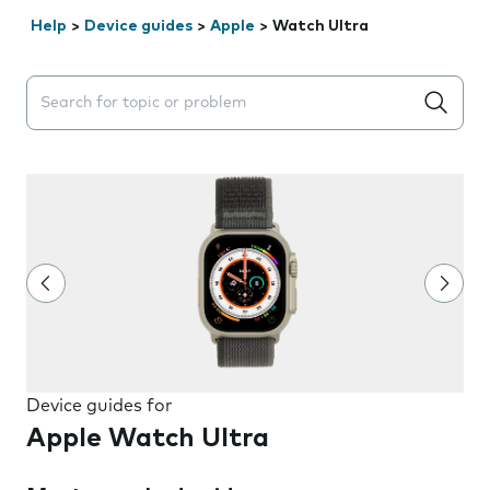
Help
>
Device guides
>
Apple
>
Watch Ultra
Search suggestions will appear below the field as you 
Device guides for
Apple Watch Ultra