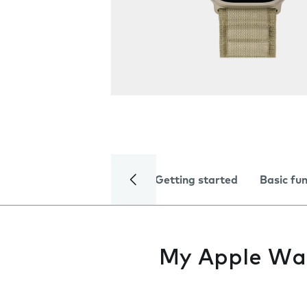
Getting started
Basic fu
My Apple Watc