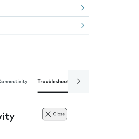
Connectivity
Troubleshooting
Specifications
ity
Close