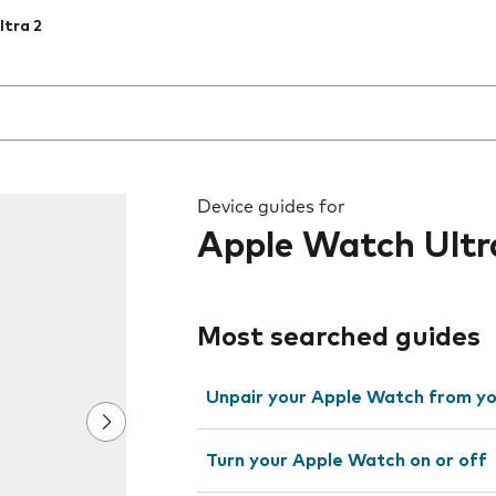
tra 2
 the field as you type
Device guides for
Apple Watch Ultr
Most searched guides
Unpair your Apple Watch from yo
Turn your Apple Watch on or off