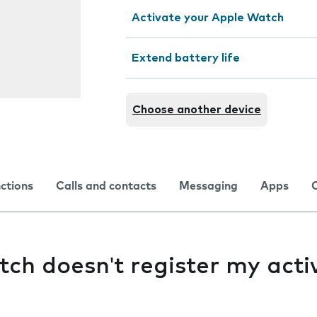
Activate your Apple Watch
Extend battery life
Choose another device
nctions
Calls and contacts
Messaging
Apps
h doesn't register my activ