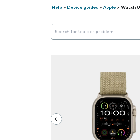
Help
>
Device guides
>
Apple
>
Watch Ul
Search suggestions will appear below