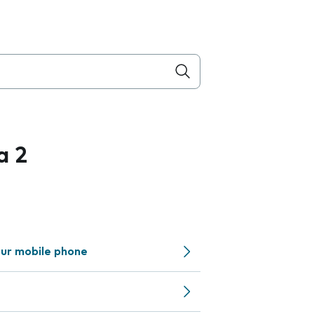
a 2
ur mobile phone