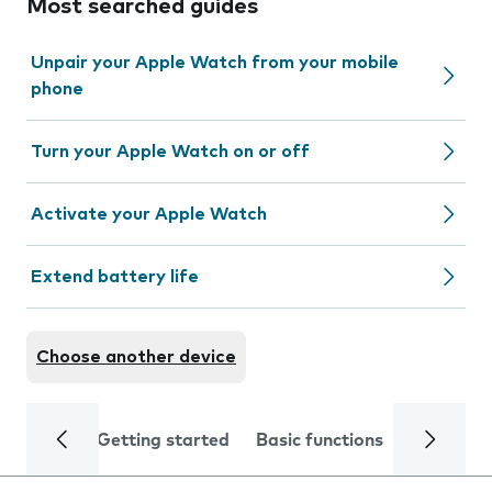
Most searched guides
Unpair your Apple Watch from your mobile
phone
Turn your Apple Watch on or off
Activate your Apple Watch
Extend battery life
Choose another device
Getting started
Basic functions
Calls and