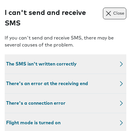
I can't send and receive
Close
SMS
If you can't send and receive SMS, there may be
several causes of the problem.
The SMS isn't written correctly
There's an error at the receiving end
There's a connection error
Flight mode is turned on