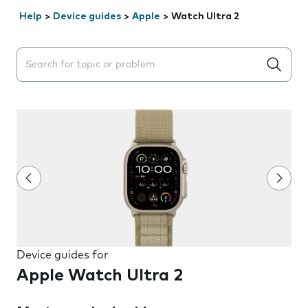
Help
>
Device guides
>
Apple
>
Watch Ultra 2
Search suggestions will appear below the field as you 
Device guides for
Apple Watch Ultra 2