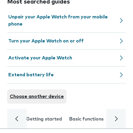
Most searched guides
Unpair your Apple Watch from your mobile
phone
Turn your Apple Watch on or off
Activate your Apple Watch
Extend battery life
Choose another device
Getting started
Basic functions
Calls and