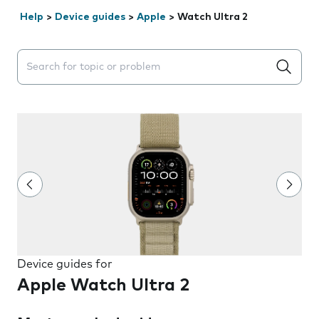
Help
>
Device guides
>
Apple
>
Watch Ultra 2
Search suggestions will appear below the field as you 
Device guides for
Apple Watch Ultra 2