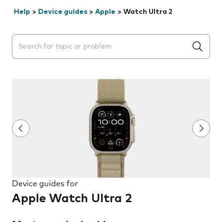
Help
>
Device guides
>
Apple
>
Watch Ultra 2
Search suggestions will appear below the field as you 
Device guides for
Apple Watch Ultra 2