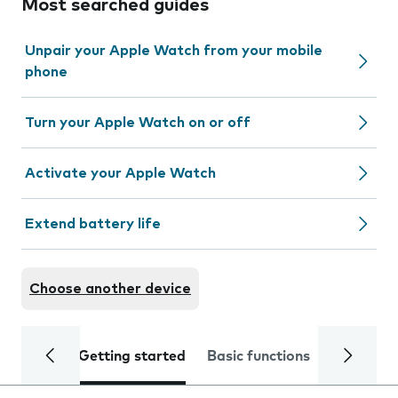
Most searched guides
Unpair your Apple Watch from your mobile
phone
Turn your Apple Watch on or off
Activate your Apple Watch
Extend battery life
Choose another device
Getting started
Basic functions
Calls and