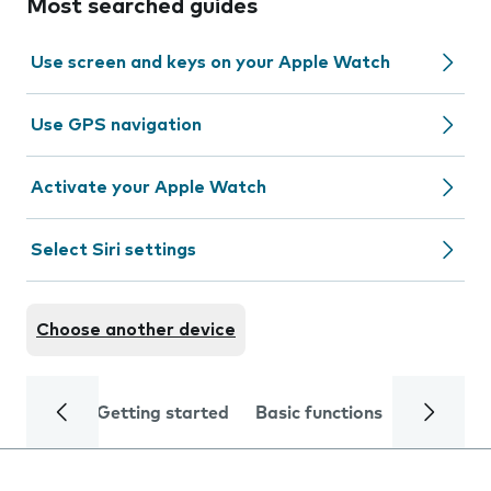
Most searched guides
Use screen and keys on your Apple Watch
Use GPS navigation
Activate your Apple Watch
Select Siri settings
Choose another device
Getting started
Basic functions
Calls and