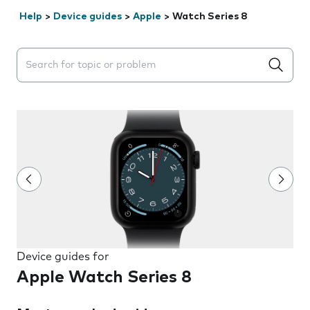
Help
>
Device guides
>
Apple
>
Watch Series 8
Search suggestions will appear below the field as you 
Device guides for
Apple Watch Series 8