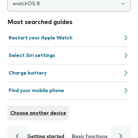
watchOS 8
Most searched guides
Restart your Apple Watch
Select Siri settings
Charge battery
Find your mobile phone
Choose another device
Getting started
Basic functions
Calls and