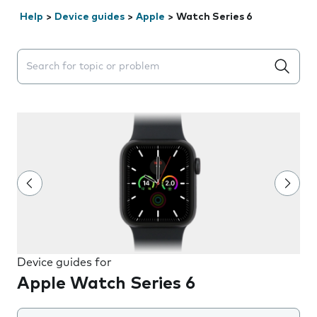
Help
>
Device guides
>
Apple
>
Watch Series 6
Search suggestions will appear below the field as you 
Device guides for
Apple Watch Series 6