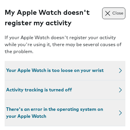
My Apple Watch doesn't
Close
register my activity
If your Apple Watch doesn't register your activity
while you're using it, there may be several causes of
the problem.
Your Apple Watch is too loose on your wrist
Activity tracking is turned off
There's an error in the operating system on
your Apple Watch