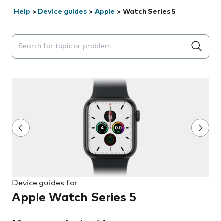
Help
>
Device guides
>
Apple
>
Watch Series 5
Search suggestions will appear below the field as you 
Device guides for
Apple Watch Series 5