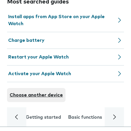
Most searched guides
Install apps from App Store on your Apple
Watch
Charge battery
Restart your Apple Watch
Activate your Apple Watch
Choose another device
Getting started
Basic functions
Calls and