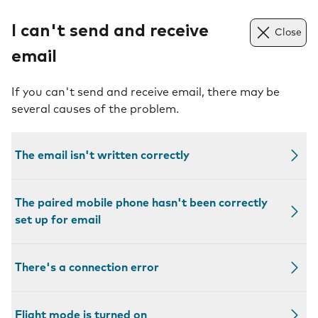
I can't send and receive
Close
email
If you can't send and receive email, there may be
several causes of the problem.
The email isn't written correctly
The paired mobile phone hasn't been correctly
set up for email
There's a connection error
Flight mode is turned on