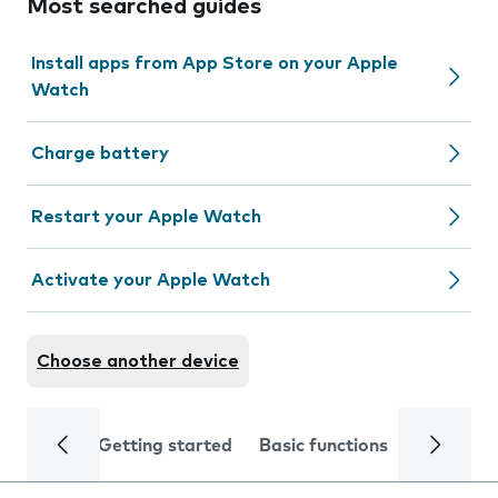
Most searched guides
Install apps from App Store on your Apple
Watch
Charge battery
Restart your Apple Watch
Activate your Apple Watch
Choose another device
Getting started
Basic functions
Calls and