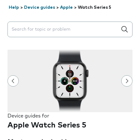
Help
>
Device guides
>
Apple
>
Watch Series 5
Search suggestions will appear below the field as you 
Device guides for
Apple Watch Series 5