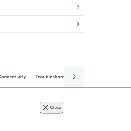
Connectivity
Troubleshooting
Specifications
Close