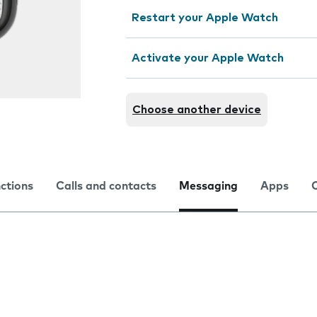
Restart your Apple Watch
Activate your Apple Watch
Choose another device
nctions
Calls and contacts
Messaging
Apps