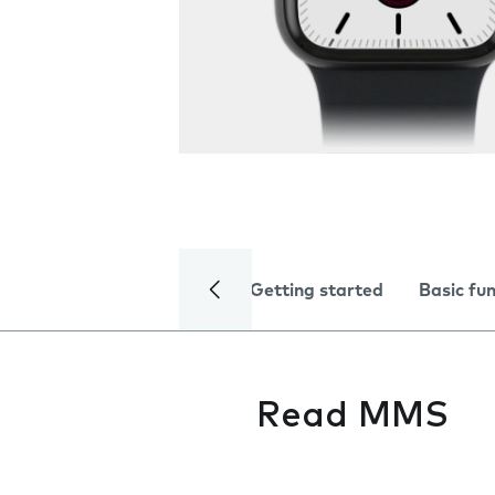
Getting started
Basic fu
Read MMS