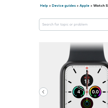
Help
>
Device guides
>
Apple
>
Watch S
Search suggestions will appear below