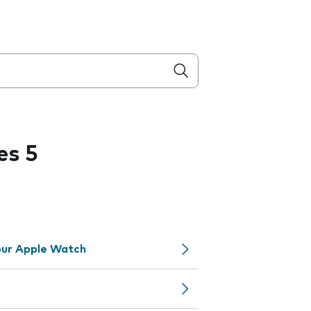
es 5
your Apple Watch