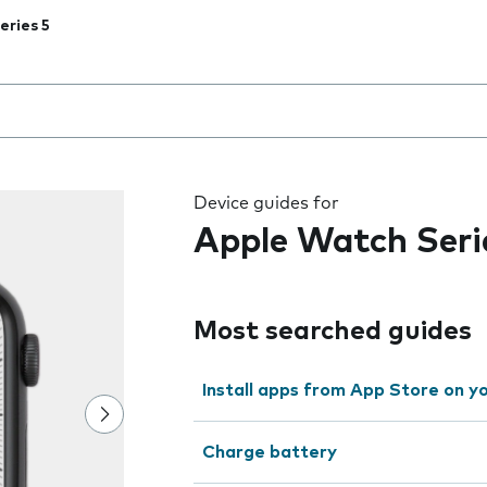
eries 5
 the field as you type
Device guides for
Apple Watch Seri
Most searched guides
Install apps from App Store on 
Charge battery