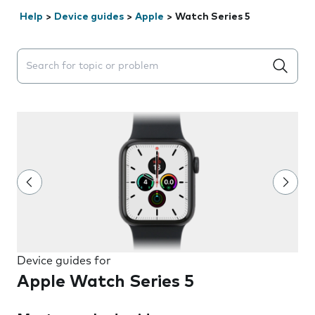
Help
>
Device guides
>
Apple
>
Watch Series 5
Search suggestions will appear below the field as you 
Device guides for
Apple Watch Series 5