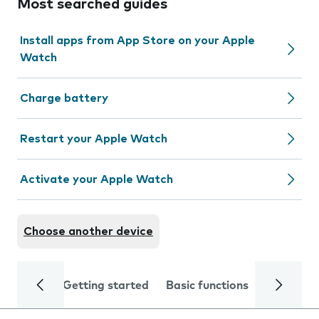
Most searched guides
Install apps from App Store on your Apple
Watch
Charge battery
Restart your Apple Watch
Activate your Apple Watch
Choose another device
Getting started
Basic functions
Calls and