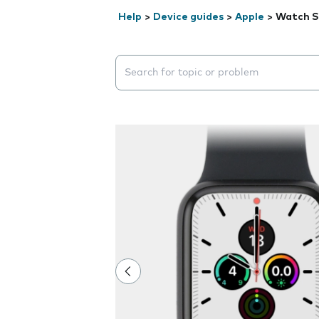
Help
>
Device guides
>
Apple
>
Watch S
Search suggestions will appear below