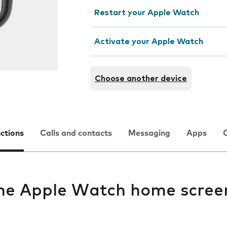
Restart your Apple Watch
Activate your Apple Watch
Choose another device
nctions
Calls and contacts
Messaging
Apps
the Apple Watch home scree