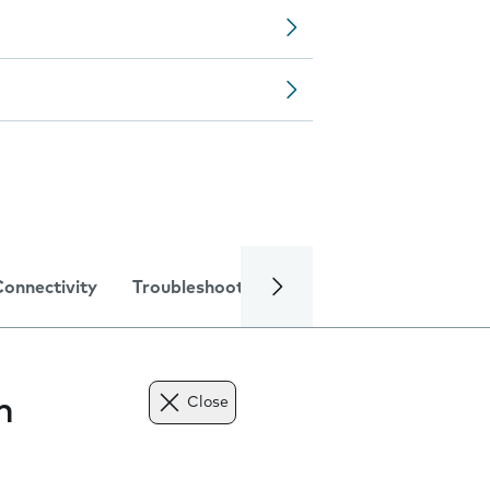
Connectivity
Troubleshooting
Specifications
n
Close