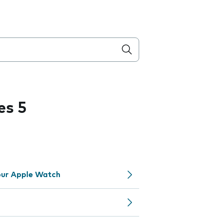
es 5
your Apple Watch