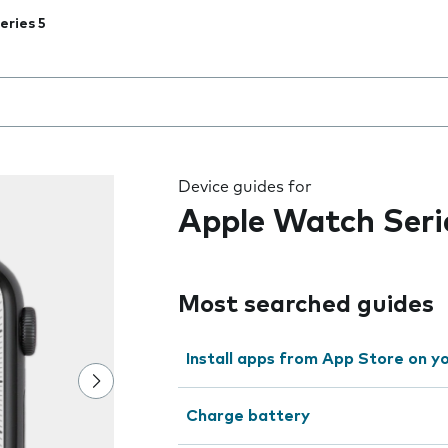
eries 5
 the field as you type
Device guides for
Apple Watch Seri
Most searched guides
Install apps from App Store on 
Charge battery