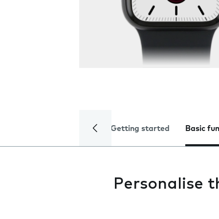
Getting started
Basic fu
Personalise 