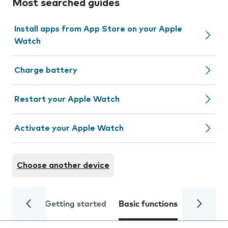
Most searched guides
Install apps from App Store on your Apple
Watch
Charge battery
Restart your Apple Watch
Activate your Apple Watch
Choose another device
Getting started
Basic functions
Calls and