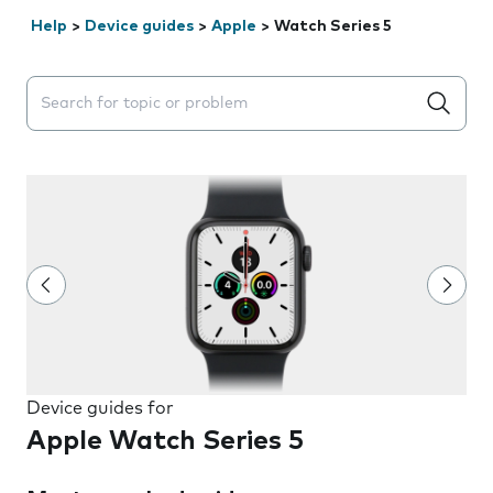
Help
>
Device guides
>
Apple
>
Watch Series 5
Search suggestions will appear below the field as you 
Device guides for
Apple Watch Series 5