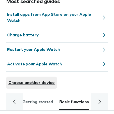
Most searched guides
Install apps from App Store on your Apple
Watch
Charge battery
Restart your Apple Watch
Activate your Apple Watch
Choose another device
Getting started
Basic functions
Calls and