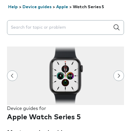
Help
>
Device guides
>
Apple
>
Watch Series 5
Search suggestions will appear below the field as you 
Device guides for
Apple Watch Series 5