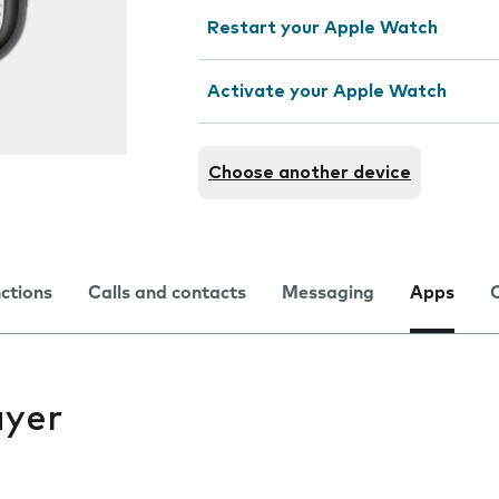
Restart your Apple Watch
Activate your Apple Watch
Choose another device
nctions
Calls and contacts
Messaging
Apps
ayer