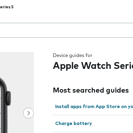
eries 5
 the field as you type
Device guides for
Apple Watch Seri
Most searched guides
Install apps from App Store on 
Charge battery