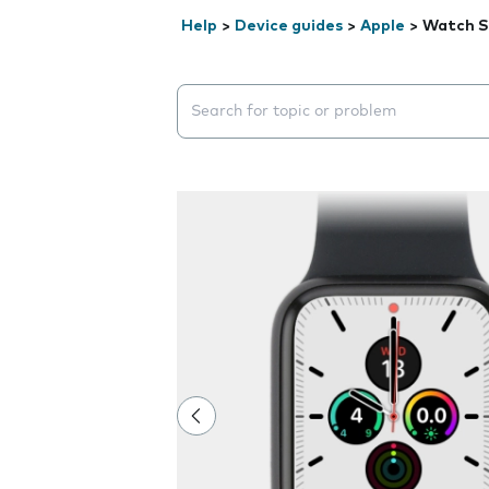
Help
>
Device guides
>
Apple
>
Watch S
Search suggestions will appear below