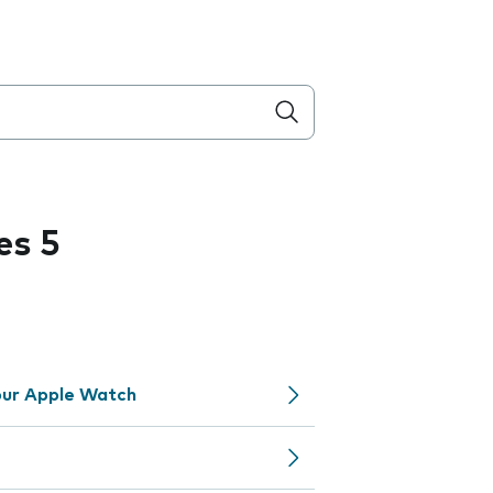
es 5
your Apple Watch