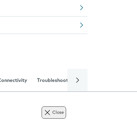
Connectivity
Troubleshooting
Specifications
Close