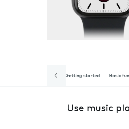
Getting started
Basic fu
Use music pl