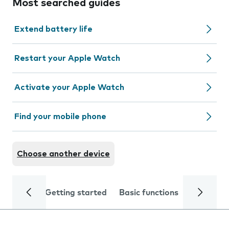
Most searched guides
Extend battery life
Restart your Apple Watch
Activate your Apple Watch
Find your mobile phone
Choose another device
Getting started
Basic functions
Calls and