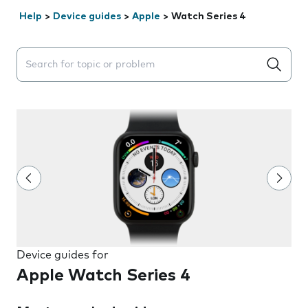
Help
>
Device guides
>
Apple
>
Watch Series 4
Search suggestions will appear below the field as you 
Device guides for
Apple Watch Series 4