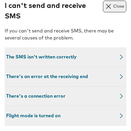
I can't send and receive
Close
SMS
If you can't send and receive SMS, there may be
several causes of the problem.
The SMS isn't written correctly
There's an error at the receiving end
There's a connection error
Flight mode is turned on