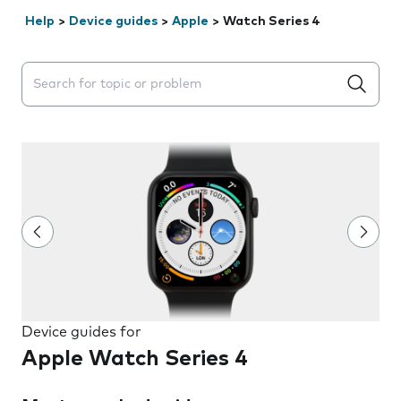
Help
>
Device guides
>
Apple
>
Watch Series 4
Search suggestions will appear below the field as you 
Device guides for
Apple Watch Series 4