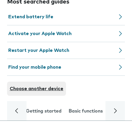
Most searched guides
Extend battery life
Activate your Apple Watch
Restart your Apple Watch
Find your mobile phone
Choose another device
Getting started
Basic functions
Calls and