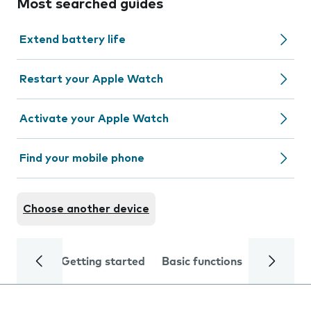
Most searched guides
Extend battery life
Restart your Apple Watch
Activate your Apple Watch
Find your mobile phone
Choose another device
Getting started
Basic functions
Calls and