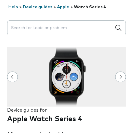
Help
>
Device guides
>
Apple
>
Watch Series 4
Search suggestions will appear below the field as you 
Device guides for
Apple Watch Series 4