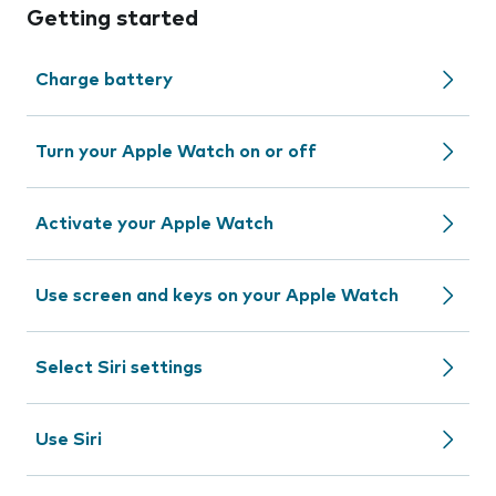
Getting started
Charge battery
Turn your Apple Watch on or off
Activate your Apple Watch
Use screen and keys on your Apple Watch
Select Siri settings
Use Siri