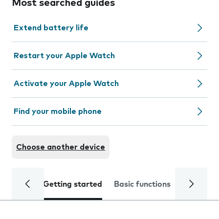
Most searched guides
Extend battery life
Restart your Apple Watch
Activate your Apple Watch
Find your mobile phone
Choose another device
Getting started
Basic functions
Calls and