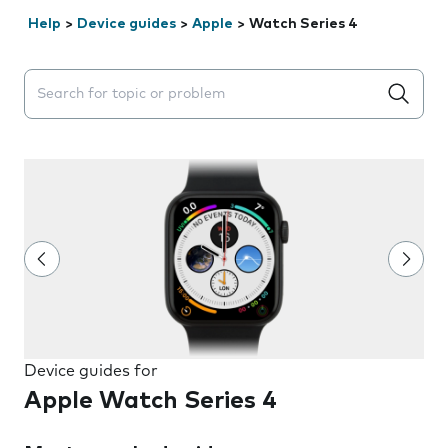
Help
>
Device guides
>
Apple
>
Watch Series 4
Search suggestions will appear below the field as you 
Device guides for
Apple Watch Series 4