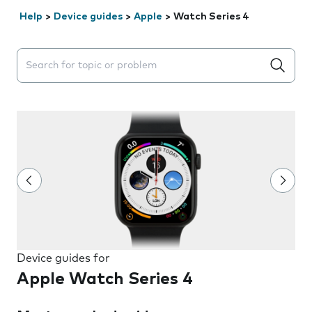
Help
>
Device guides
>
Apple
>
Watch Series 4
Search suggestions will appear below the field as you 
Device guides for
Apple Watch Series 4