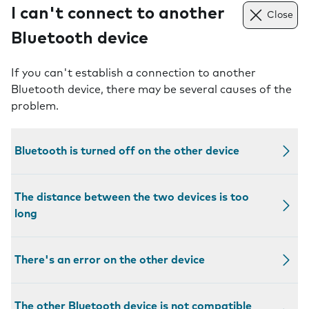
I can't connect to another
Close
Bluetooth device
If you can't establish a connection to another
Bluetooth device, there may be several causes of the
problem.
Bluetooth is turned off on the other device
The distance between the two devices is too
long
There's an error on the other device
The other Bluetooth device is not compatible