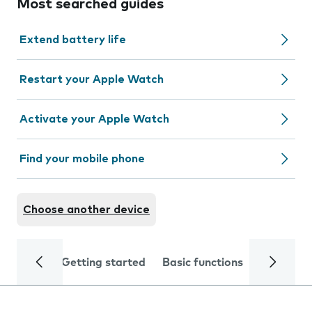
Most searched guides
Extend battery life
Restart your Apple Watch
Activate your Apple Watch
Find your mobile phone
Choose another device
Getting started
Basic functions
Calls and