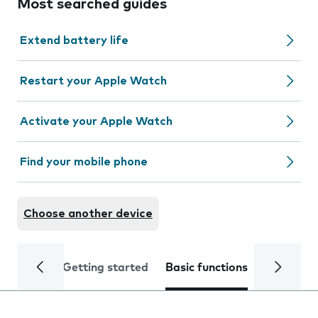
Most searched guides
Extend battery life
Restart your Apple Watch
Activate your Apple Watch
Find your mobile phone
Choose another device
Getting started
Basic functions
Calls and