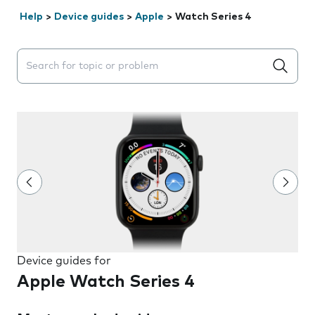
Help
>
Device guides
>
Apple
>
Watch Series 4
Search suggestions will appear below the field as you 
Device guides for
Apple Watch Series 4